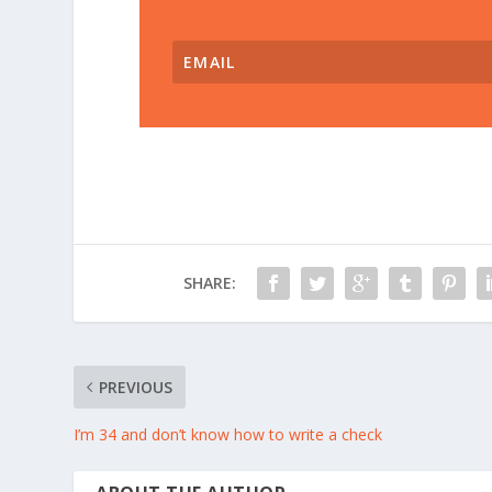
SHARE:
PREVIOUS
I’m 34 and don’t know how to write a check