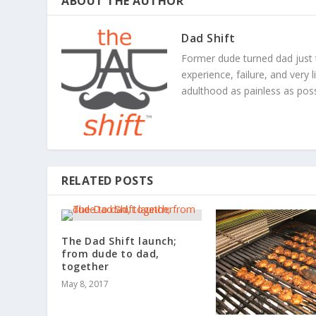
ABOUT THE AUTHOR
Dad Shift
Former dude turned dad just 
experience, failure, and very 
adulthood as painless as poss
RELATED POSTS
The Dad Shift launch;
from dude to dad,
together
May 8, 2017