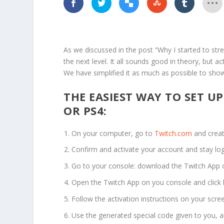
As we discussed in the post “Why I started to st
the next level. It all sounds good in theory, but a
We have simplified it as much as possible to show
THE EASIEST WAY TO SET U
OR PS4:
On your computer, go to
Twitch.com
and creat
Confirm and activate your account and stay lo
Go to your console: download the Twitch App o
Open the Twitch App on you console and click l
Follow the activation instructions on your scre
Use the generated special code given to you, a