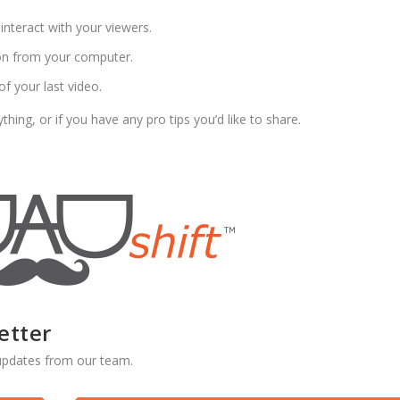
interact with your viewers.
ion from your computer.
of your last video.
ing, or if you have any pro tips you’d like to share.
etter
d updates from our team.