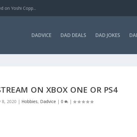
ed on Yoshi Copp...
DADVICE
DAD DEALS
DAD JOKES
DA
STREAM ON XBOX ONE OR PS4
 8, 2020
|
Hobbies
,
Dadvice
|
0
|