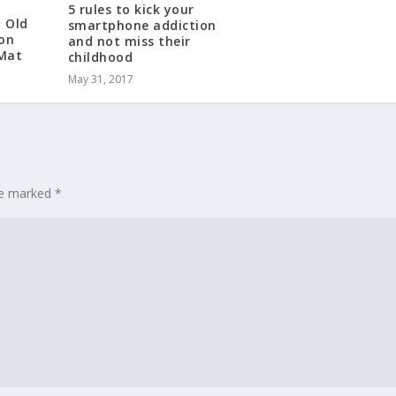
5 rules to kick your
h Old
smartphone addiction
 on
and not miss their
 Mat
childhood
May 31, 2017
are marked
*