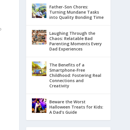
Father-Son Chores:
Turning Mundane Tasks
into Quality Bonding Time
o
Laughing Through the
Chaos: Relatable Bad
Parenting Moments Every
Dad Experiences
The Benefits of a
Smartphone-Free
Childhood: Fostering Real
Connections and
Creativity
Beware the Worst
Halloween Treats for Kids:
A Dad’s Guide