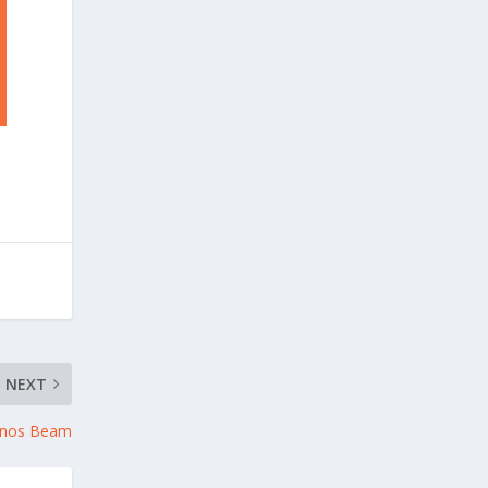
NEXT
onos Beam