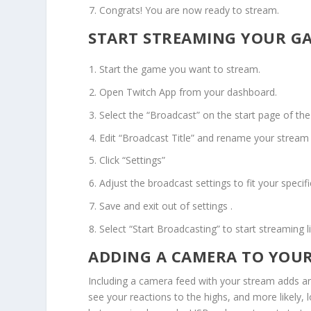
Congrats! You are now ready to stream.
START STREAMING YOUR GA
Start the game you want to stream.
Open Twitch App from your dashboard.
Select the “Broadcast” on the start page of the
Edit “Broadcast Title” and rename your stream 
Click “Settings”
Adjust the broadcast settings to fit your specif
Save and exit out of settings .
Select “Start Broadcasting” to start streaming li
ADDING A CAMERA TO YOUR
Including a camera feed with your stream adds an
see your reactions to the highs, and more likely