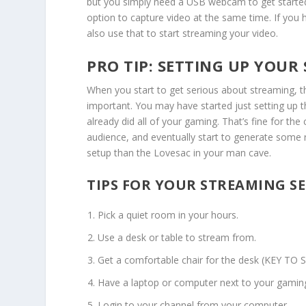
but you simply need a USB webcam to get started. 
option to capture video at the same time. If you 
also use that to start streaming your video.
PRO TIP: SETTING UP YOUR
When you start to get serious about streaming, 
important. You may have started just setting up 
already did all of your gaming. That’s fine for the
audience, and eventually start to generate some 
setup than the Lovesac in your man cave.
TIPS FOR YOUR STREAMING SE
Pick a quiet room in your hours.
Use a desk or table to stream from.
Get a comfortable chair for the desk (KEY TO 
Have a laptop or computer next to your gamin
Login to your channel from your computer.