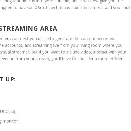
Plug that directly into your console, and it will now give you the
happen to have an XBox Kinect, it has a built in camera, and you coul
 STREAMING AREA
the environment you utilize to generate the content becomes
the accounts, and streaming live from your living room where you
 casual streamer, but if you want to include video, interact with your
revenue from your stream, you’ll have to consider a more efficient
T UP:
SUCCESS).
g monitor.