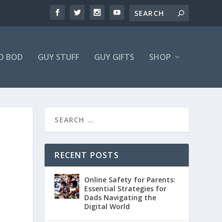
D BOD
GUY STUFF
GUY GIFTS
SHOP
RECENT POSTS
Online Safety for Parents:
Essential Strategies for
Dads Navigating the
Digital World