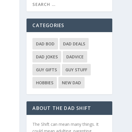
CATEGORIES
DAD BOD
DAD DEALS
DAD JOKES
DADVICE
GUY GIFTS
GUY STUFF
HOBBIES
NEW DAD
ABOUT THE DAD SHIFT
The Shift can mean many things. It
could mean adulting, parenting,