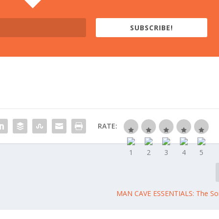
SUBSCRIBE!
RATE:
MAN CAVE ESSENTIALS: The S