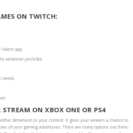
MES ON TWITCH:
 Twitch app.
to whatever you’d like.
ic needs.
ve!
 STREAM ON XBOX ONE OR PS4
other dimension to your content. It gives your viewers a chance to
, lows of your gaming adventures. There are many options out there,