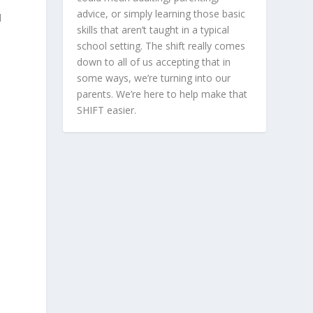
advice, or simply learning those basic
d
skills that aren’t taught in a typical
school setting. The shift really comes
down to all of us accepting that in
some ways, we’re turning into our
parents. We’re here to help make that
SHIFT easier.