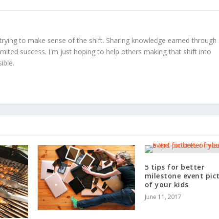
trying to make sense of the shift. Sharing knowledge earned through
limited success. I'm just hoping to help others making that shift into
ible.
5 tips for better
milestone event pic
of your kids
June 11, 2017