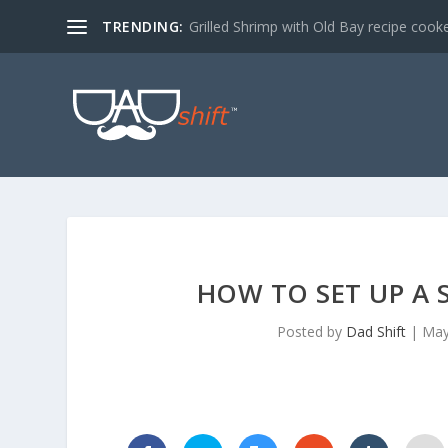
TRENDING:
Grilled Shrimp with Old Bay recipe cook
HOW TO SET UP A 
Posted by
Dad Shift
|
May