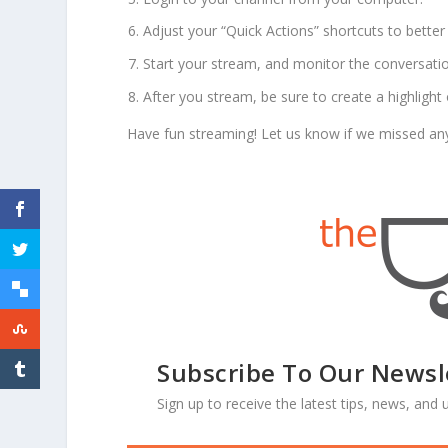
Adjust your “Quick Actions” shortcuts to better 
Start your stream, and monitor the conversat
After you stream, be sure to create a highlight 
Have fun streaming! Let us know if we missed anyth
Subscribe To Our Newsl
Sign up to receive the latest tips, news, an