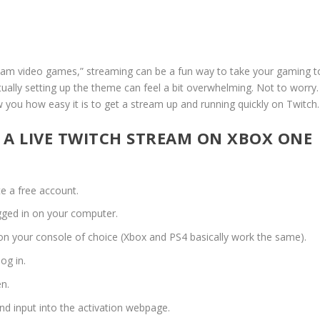
ream video games,” streaming can be a fun way to take your gaming t
ctually setting up the theme can feel a bit overwhelming. Not to worry.
 you how easy it is to get a stream up and running quickly on Twitch.
P A LIVE TWITCH STREAM ON XBOX ONE
e a free account.
gged in on your computer.
n your console of choice (Xbox and PS4 basically work the same).
og in.
en.
nd input into the activation webpage.