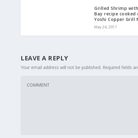
Grilled Shrimp wit
Bay recipe cooked
Yoshi Copper Grill
May 24, 2017
LEAVE A REPLY
Your email address will not be published.
Required fields 