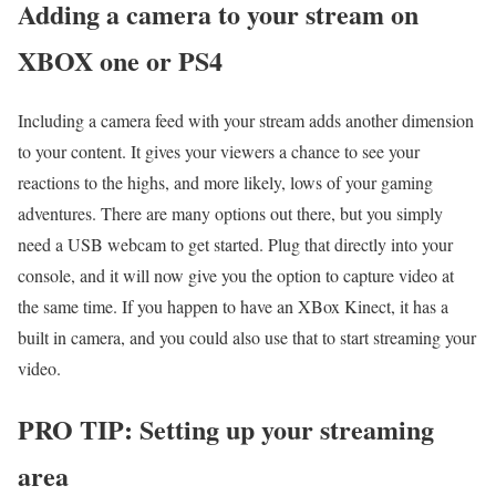
Adding a camera to your stream on
XBOX one or PS4
Including a camera feed with your stream adds another dimension
to your content. It gives your viewers a chance to see your
reactions to the highs, and more likely, lows of your gaming
adventures. There are many options out there, but you simply
need a USB webcam to get started. Plug that directly into your
console, and it will now give you the option to capture video at
the same time. If you happen to have an XBox Kinect, it has a
built in camera, and you could also use that to start streaming your
video.
PRO TIP: Setting up your streaming
area