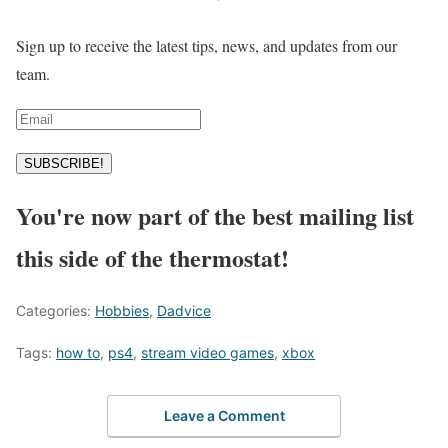
Sign up to receive the latest tips, news, and updates from our
team.
SUBSCRIBE!
You're now part of the best mailing list
this side of the thermostat!
Categories:
Hobbies
,
Dadvice
Tags:
how to
,
ps4
,
stream video games
,
xbox
Leave a Comment