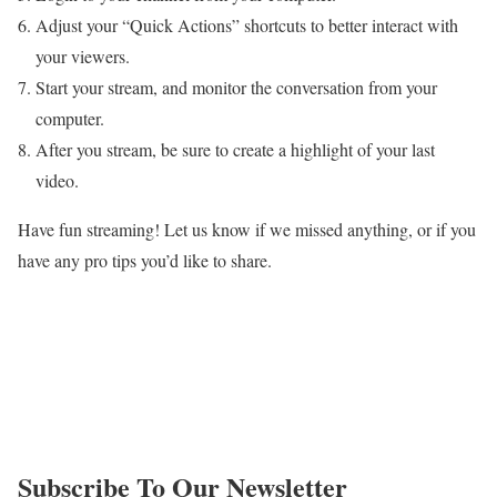
Adjust your “Quick Actions” shortcuts to better interact with
your viewers.
Start your stream, and monitor the conversation from your
computer.
After you stream, be sure to create a highlight of your last
video.
Have fun streaming! Let us know if we missed anything, or if you
have any pro tips you’d like to share.
Subscribe To Our Newsletter