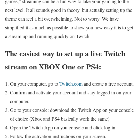
games,” streaming can be a fun way to take your gaming to the
next level. It all sounds good in theory, but actually setting up the
theme can feel a bit overwhelming. Not to worry. We have
simplified it as much as possible to show you how easy it is to get
a stream up and running quickly on Twitch.
The easiest way to set up a live Twitch
stream on XBOX One or PS4:
On your computer, go to
Twitch.com
and create a free account.
Confirm and activate your account and stay logged in on your
computer.
Go to your console: download the Twitch App on your console
of choice (Xbox and PS4 basically work the same).
Open the Twitch App on you console and click log in.
Follow the activation instructions on your screen.