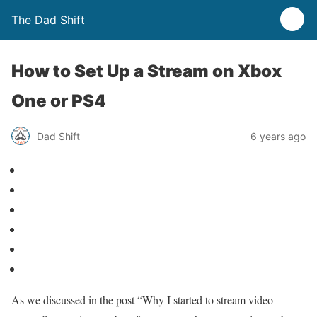
The Dad Shift
How to Set Up a Stream on Xbox
One or PS4
Dad Shift
6 years ago
As we discussed in the post “Why I started to stream video