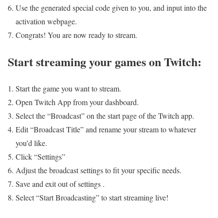
Use the generated special code given to you, and input into the
activation webpage.
Congrats! You are now ready to stream.
Start streaming your games on Twitch:
Start the game you want to stream.
Open Twitch App from your dashboard.
Select the “Broadcast” on the start page of the Twitch app.
Edit “Broadcast Title” and rename your stream to whatever
you’d like.
Click “Settings”
Adjust the broadcast settings to fit your specific needs.
Save and exit out of settings .
Select “Start Broadcasting” to start streaming live!