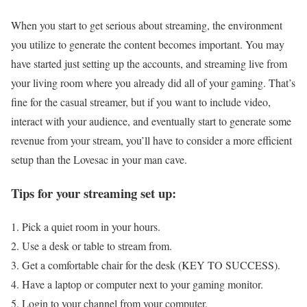
When you start to get serious about streaming, the environment
you utilize to generate the content becomes important. You may
have started just setting up the accounts, and streaming live from
your living room where you already did all of your gaming. That’s
fine for the casual streamer, but if you want to include video,
interact with your audience, and eventually start to generate some
revenue from your stream, you’ll have to consider a more efficient
setup than the Lovesac in your man cave.
Tips for your streaming set up:
Pick a quiet room in your hours.
Use a desk or table to stream from.
Get a comfortable chair for the desk (KEY TO SUCCESS).
Have a laptop or computer next to your gaming monitor.
Login to your channel from your computer.