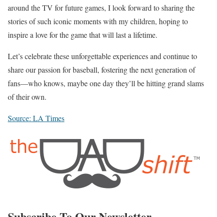
around the TV for future games, I look forward to sharing the
stories of such iconic moments with my children, hoping to
inspire a love for the game that will last a lifetime.
Let’s celebrate these unforgettable experiences and continue to
share our passion for baseball, fostering the next generation of
fans—who knows, maybe one day they’ll be hitting grand slams
of their own.
Source: LA Times
Subscribe To Our Newsletter