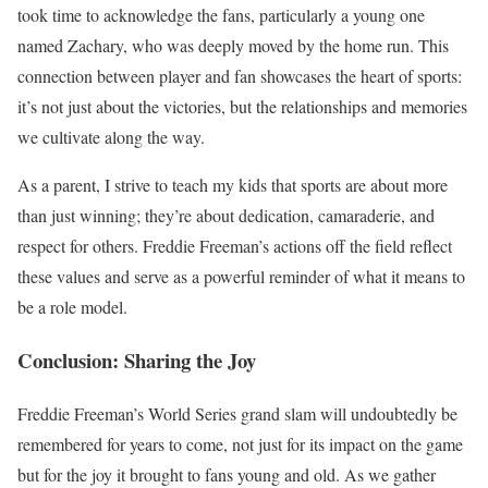
took time to acknowledge the fans, particularly a young one
named Zachary, who was deeply moved by the home run. This
connection between player and fan showcases the heart of sports:
it’s not just about the victories, but the relationships and memories
we cultivate along the way.
As a parent, I strive to teach my kids that sports are about more
than just winning; they’re about dedication, camaraderie, and
respect for others. Freddie Freeman’s actions off the field reflect
these values and serve as a powerful reminder of what it means to
be a role model.
Conclusion: Sharing the Joy
Freddie Freeman’s World Series grand slam will undoubtedly be
remembered for years to come, not just for its impact on the game
but for the joy it brought to fans young and old. As we gather