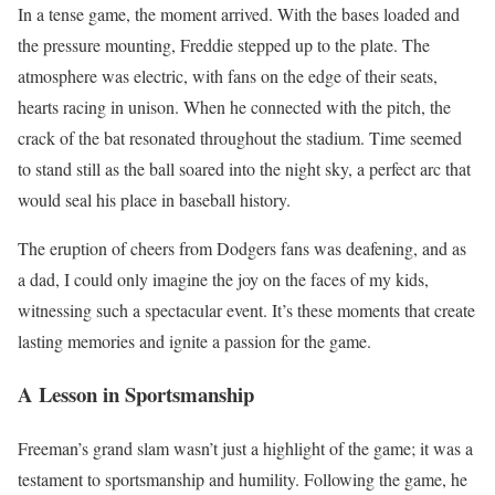
In a tense game, the moment arrived. With the bases loaded and
the pressure mounting, Freddie stepped up to the plate. The
atmosphere was electric, with fans on the edge of their seats,
hearts racing in unison. When he connected with the pitch, the
crack of the bat resonated throughout the stadium. Time seemed
to stand still as the ball soared into the night sky, a perfect arc that
would seal his place in baseball history.
The eruption of cheers from Dodgers fans was deafening, and as
a dad, I could only imagine the joy on the faces of my kids,
witnessing such a spectacular event. It’s these moments that create
lasting memories and ignite a passion for the game.
A Lesson in Sportsmanship
Freeman’s grand slam wasn’t just a highlight of the game; it was a
testament to sportsmanship and humility. Following the game, he