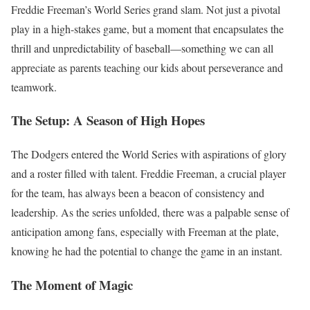
Freddie Freeman’s World Series grand slam. Not just a pivotal
play in a high-stakes game, but a moment that encapsulates the
thrill and unpredictability of baseball—something we can all
appreciate as parents teaching our kids about perseverance and
teamwork.
The Setup: A Season of High Hopes
The Dodgers entered the World Series with aspirations of glory
and a roster filled with talent. Freddie Freeman, a crucial player
for the team, has always been a beacon of consistency and
leadership. As the series unfolded, there was a palpable sense of
anticipation among fans, especially with Freeman at the plate,
knowing he had the potential to change the game in an instant.
The Moment of Magic