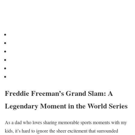
Freddie Freeman’s Grand Slam: A
Legendary Moment in the World Series
As a dad who loves sharing memorable sports moments with my
kids, it’s hard to ignore the sheer excitement that surrounded