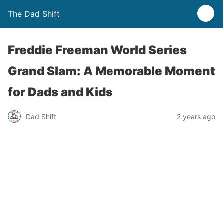
The Dad Shift
Freddie Freeman World Series
Grand Slam: A Memorable Moment
for Dads and Kids
Dad Shift
2 years ago