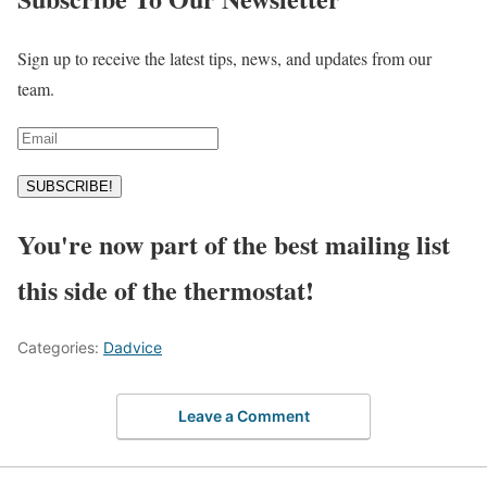
Sign up to receive the latest tips, news, and updates from our
team.
SUBSCRIBE!
You're now part of the best mailing list
this side of the thermostat!
Categories:
Dadvice
Leave a Comment