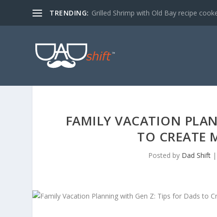
TRENDING:
Grilled Shrimp with Old Bay recipe cook
FAMILY VACATION PLAN
TO CREATE
Posted by
Dad Shift