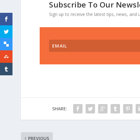
Subscribe To Our Newsl
Sign up to receive the latest tips, news, an
SHARE:
PREVIOUS