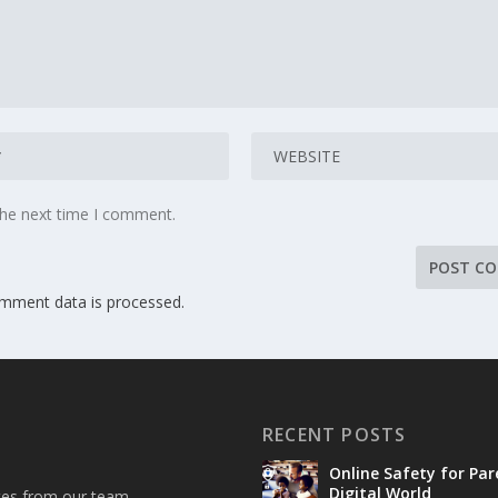
the next time I comment.
mment data is processed.
RECENT POSTS
Online Safety for Par
Digital World
ates from our team.