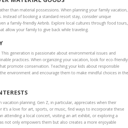
ther than material possessions. When planning your family vacation,
s. Instead of booking a standard resort stay, consider unique
 a family-friendly Airbnb. Explore local cultures through food tours
t allow your family to give back while traveling.
Y
es. This generation is passionate about environmental issues and
ainable practices. When organizing your vacation, look for eco-friendly
s that promote conservation. Teaching your kids about responsible
s the environment and encourage them to make mindful choices in th
NTERESTS
 vacation planning. Gen Z, in particular, appreciates when their
 it’s a love for art, sports, or music, find ways to incorporate these
 attending a local concert, visiting an art exhibit, or exploring a
 ideas not only empowers them but also creates a more enjoyable