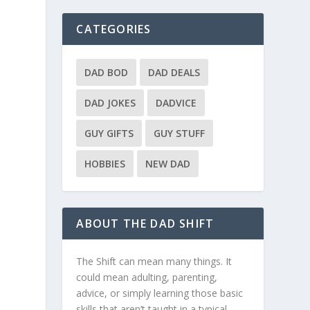
CATEGORIES
,
DAD BOD
DAD DEALS
DAD JOKES
DADVICE
GUY GIFTS
GUY STUFF
HOBBIES
NEW DAD
e
ABOUT THE DAD SHIFT
The Shift can mean many things. It
could mean adulting, parenting,
advice, or simply learning those basic
skills that aren’t taught in a typical