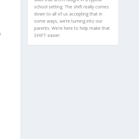
school setting. The shift really comes
down to all of us accepting that in
some ways, we’re turning into our
parents. We’re here to help make that
n
SHIFT easier.