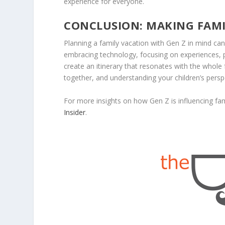
experience for everyone.
CONCLUSION: MAKING FAM
Planning a family vacation with Gen Z in mind c
embracing technology, focusing on experiences, pri
create an itinerary that resonates with the whole
together, and understanding your children’s pers
For more insights on how Gen Z is influencing fami
Insider
.