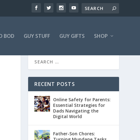
D BOD
GUY STUFF
GUY GIFTS
SHOP
RECENT POSTS
Online Safety for Parents:
Essential Strategies for
Dads Navigating the
Digital World
Father-Son Chores:
Turning Mundane Tasks