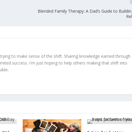
Blended Family Therapy: A Dad’s Guide to Buildin
Re
trying to make sense of the shift. Sharing knowledge earned through
limited success. I'm just hoping to help others making that shift into
ible.