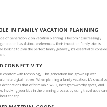
OLE IN FAMILY VACATION PLANNING
nce of Generation Z on vacation planning is becoming increasingly
 generation has distinct preferences, their impact on family trips is
ad looking to plan the perfect family getaway, it’s essential to conside
nce.
D CONNECTIVITY
heir comfort with technology. This generation has grown up with
imate digital natives. When planning a family vacation, it’s crucial t
 destinations that offer reliable Wi-Fi, Instagram-worthy spots, and
e. Involving your kids in the planning process by using travel apps can
out the trip.
OVER MATERIAL GOODS