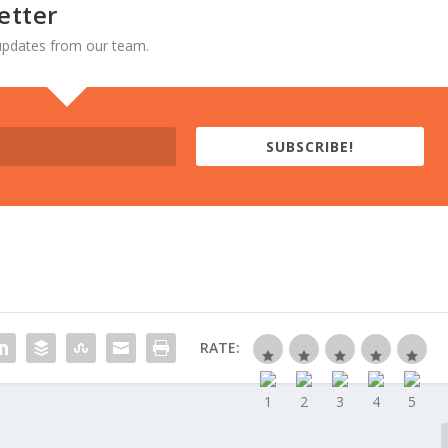
etter
d updates from our team.
SUBSCRIBE!
RATE: