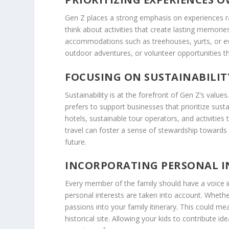
Gen Z places a strong emphasis on experiences ra
think about activities that create lasting memorie
accommodations such as treehouses, yurts, or even
outdoor adventures, or volunteer opportunities tha
FOCUSING ON SUSTAINABILIT
Sustainability is at the forefront of Gen Z’s valu
prefers to support businesses that prioritize sust
hotels, sustainable tour operators, and activitie
travel can foster a sense of stewardship toward
future.
INCORPORATING PERSONAL I
Every member of the family should have a voice in
personal interests are taken into account. Whether
passions into your family itinerary. This could mean
historical site. Allowing your kids to contribute