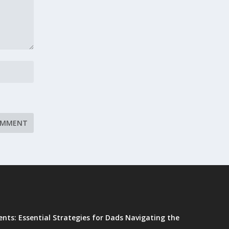
ents: Essential Strategies for Dads Navigating the