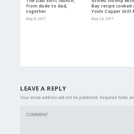
The Dad Shift launch;
Grilled Shrimp wit
from dude to dad,
Bay recipe cooked
together
Yoshi Copper Grill
May 8, 2017
May 24, 2017
LEAVE A REPLY
Your email address will not be published.
Required fields 