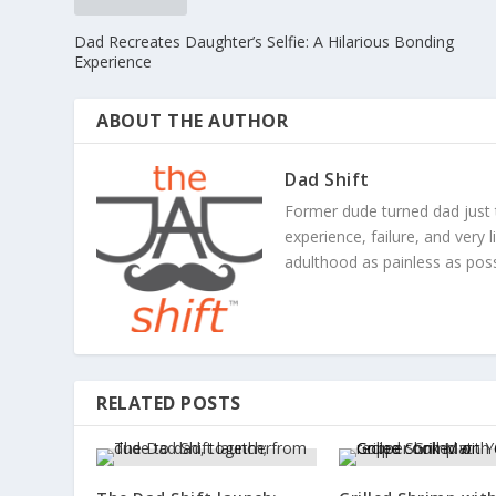
Dad Recreates Daughter’s Selfie: A Hilarious Bonding
Experience
ABOUT THE AUTHOR
Dad Shift
Former dude turned dad just 
experience, failure, and very 
adulthood as painless as poss
RELATED POSTS