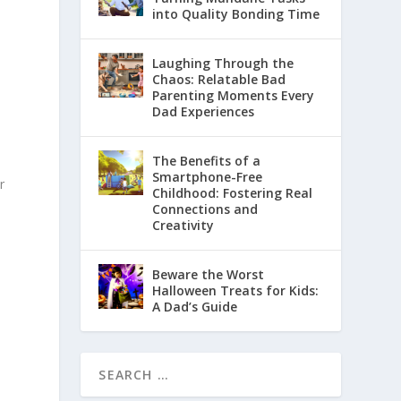
into Quality Bonding Time
Laughing Through the
Chaos: Relatable Bad
Parenting Moments Every
Dad Experiences
The Benefits of a
Smartphone-Free
r
Childhood: Fostering Real
Connections and
Creativity
Beware the Worst
Halloween Treats for Kids:
o
A Dad’s Guide