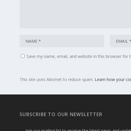
Save my name, email, and website in this browser for 
This site uses Akismet to reduce spam.
Learn how your co
SUBSCRIBE TO OUR NEWSLETTER
Join our mailing list to receive the latest news and upd