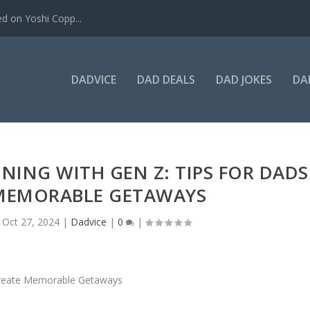
ed on Yoshi Copp...
DADVICE
DAD DEALS
DAD JOKES
DA
NING WITH GEN Z: TIPS FOR DADS
 MEMORABLE GETAWAYS
|
Oct 27, 2024
|
Dadvice
|
0
|