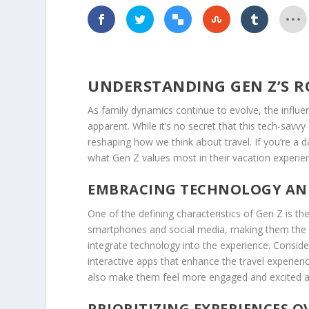
UNDERSTANDING GEN Z’S R
As family dynamics continue to evolve, the influe
apparent. While it’s no secret that this tech-savvy
reshaping how we think about travel. If you’re a d
what Gen Z values most in their vacation experie
EMBRACING TECHNOLOGY AN
One of the defining characteristics of Gen Z is t
smartphones and social media, making them the ult
integrate technology into the experience. Consider
interactive apps that enhance the travel experienc
also make them feel more engaged and excited ab
PRIORITIZING EXPERIENCES 