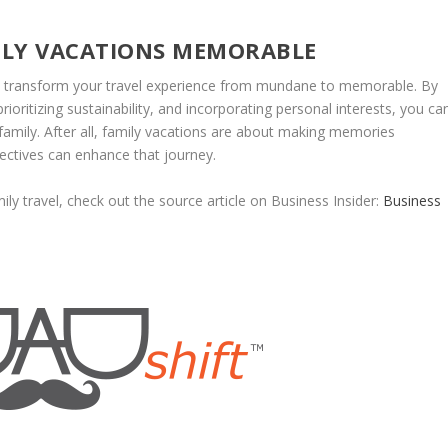
ILY VACATIONS MEMORABLE
an transform your travel experience from mundane to memorable. By
oritizing sustainability, and incorporating personal interests, you ca
 family. After all, family vacations are about making memories
pectives can enhance that journey.
ly travel, check out the source article on Business Insider:
Business