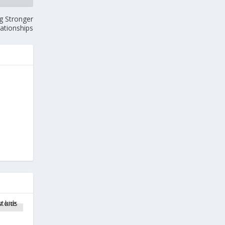
g Stronger
lationships