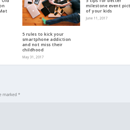
h Old
5 tips for better
 on
milestone event pic
 Mat
of your kids
June 11, 2017
5 rules to kick your
smartphone addiction
and not miss their
childhood
May 31, 2017
are marked
*