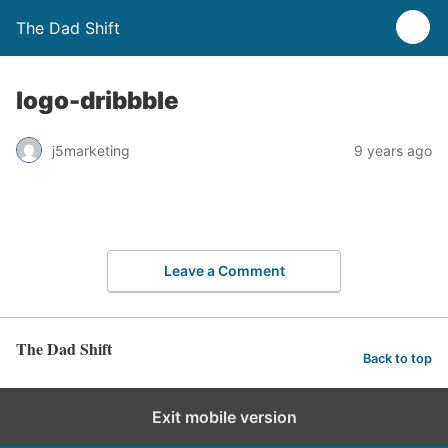
The Dad Shift
logo-dribbble
j5marketing
9 years ago
Leave a Comment
The Dad Shift
Back to top
Exit mobile version