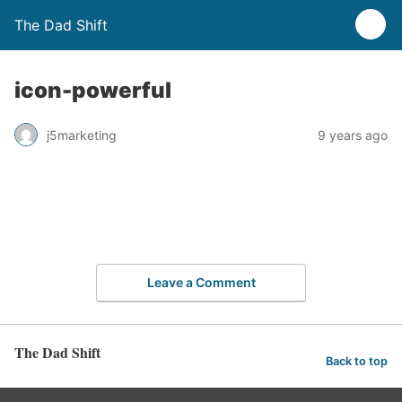
The Dad Shift
icon-powerful
j5marketing
9 years ago
Leave a Comment
The Dad Shift
Back to top