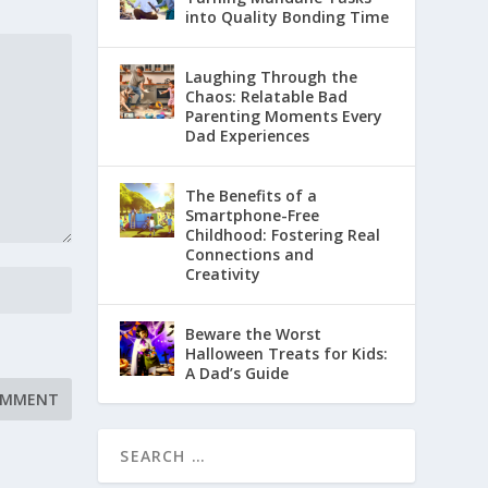
into Quality Bonding Time
Laughing Through the
Chaos: Relatable Bad
Parenting Moments Every
Dad Experiences
The Benefits of a
Smartphone-Free
Childhood: Fostering Real
Connections and
Creativity
Beware the Worst
Halloween Treats for Kids:
A Dad’s Guide