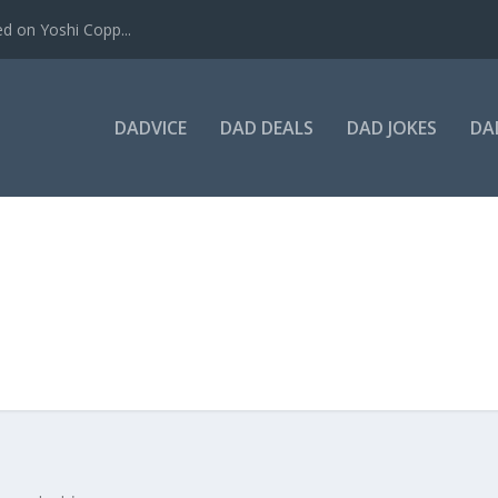
ed on Yoshi Copp...
DADVICE
DAD DEALS
DAD JOKES
DA