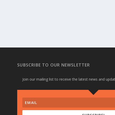
SUBSCRIBE TO OUR NEWSLETTER
Join our mailing list to receive the latest news and upd