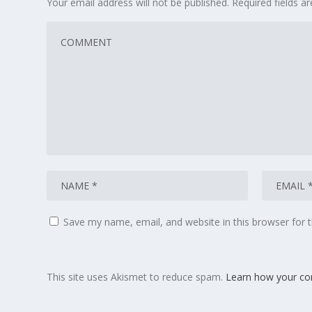
Your email address will not be published.
Required fields 
Save my name, email, and website in this browser for 
This site uses Akismet to reduce spam.
Learn how your co