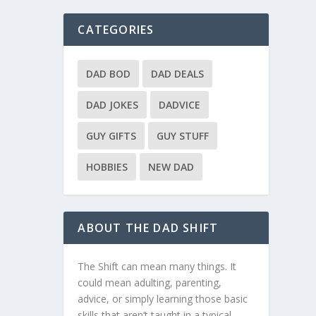
CATEGORIES
DAD BOD
DAD DEALS
DAD JOKES
DADVICE
GUY GIFTS
GUY STUFF
HOBBIES
NEW DAD
ABOUT THE DAD SHIFT
The Shift can mean many things. It
could mean adulting, parenting,
advice, or simply learning those basic
skills that aren’t taught in a typical