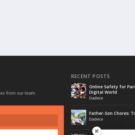
RECENT POSTS
Online Safety for Par
Digital World
ates from our team.
Dadvice
Father-Son Chores: T
Dadvice