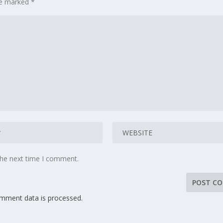
are marked
*
the next time I comment.
mment data is processed.