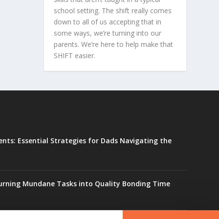
school setting. The shift really comes
down to all of us accepting that in
some ways, we’re turning into our
parents. We’re here to help make that
SHIFT easier.
ents: Essential Strategies for Dads Navigating the
urning Mundane Tasks into Quality Bonding Time