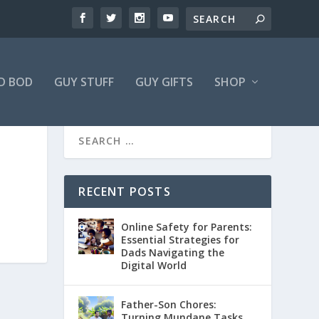
D BOD
GUY STUFF
GUY GIFTS
SHOP
RECENT POSTS
Online Safety for Parents:
Essential Strategies for
Dads Navigating the
Digital World
Father-Son Chores:
Turning Mundane Tasks