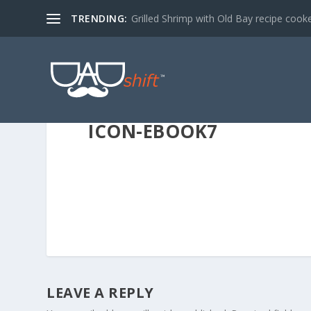
TRENDING:
Grilled Shrimp with Old Bay recipe cook
ICON-EBOOK7
LEAVE A REPLY