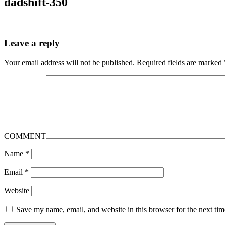
dadshift-350
Leave a reply
Your email address will not be published.
Required fields are marked
COMMENT
Name
*
Email
*
Website
Save my name, email, and website in this browser for the next ti