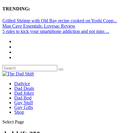
TRENDING:
Grilled Shrimp with Old Bay recipe cooked on Yoshi Copp...
Man Cave Essentials: Lovesac Review
5 rules to kick your smartphone addiction and not miss ...
Dadvice
Dad Deals
Dad Jokes
Dad Bod
Guy Stuff
Guy Gifts
Shop
Select Page