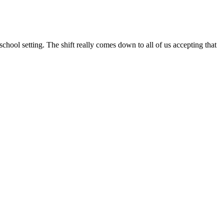
school setting. The shift really comes down to all of us accepting that