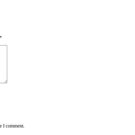
*
me I comment.