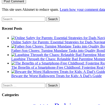
This site uses Akismet to reduce spam.
Learn how your comment data 
Search
for:
Recent Posts
Online Safety for Parents: Essential Strategies for Dads Naviga
Father-Son Chores: Turning Mundane Tasks into Quality Bond
Laughing Through the Chaos: Relatable Bad Parenting Momen
The Benefits of a Smartphone-Free Childhood: Fostering Real 
Beware the Worst Halloween Treats for Kids: A Dad’s Guide
Search
for:
Categories