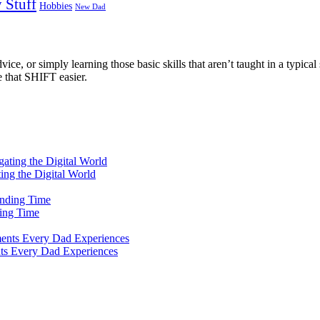
 Stuff
Hobbies
New Dad
ce, or simply learning those basic skills that aren’t taught in a typical 
e that SHIFT easier.
ting the Digital World
ing Time
ts Every Dad Experiences