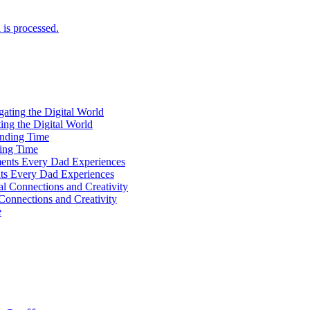
is processed.
ting the Digital World
ing Time
ts Every Dad Experiences
Connections and Creativity