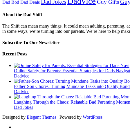
Dadvice
Guy
Dad Jokes
Guy Gifts
Dad Bod
Dad Deals
About the Dad Shift
The Shift can mean many things. It could mean adulting, parenting, advi
in some ways, we’re turning into our parents. We’re here to help mak
Subscribe To Our Newsletter
Recent Posts
Online Safety for Parents: Essential Strategies for Dads Naviga
Dadvice
Father-Son Chores: Turning Mundane Tasks into Quality Bond
Dadvice
Laughing Through the Chaos: Relatable Bad Parenting Momen
Dad Jokes
Designed by
Elegant Themes
| Powered by
WordPress