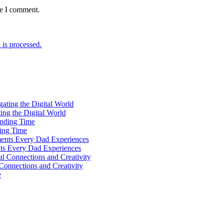
me I comment.
is processed.
ting the Digital World
ing Time
ts Every Dad Experiences
Connections and Creativity