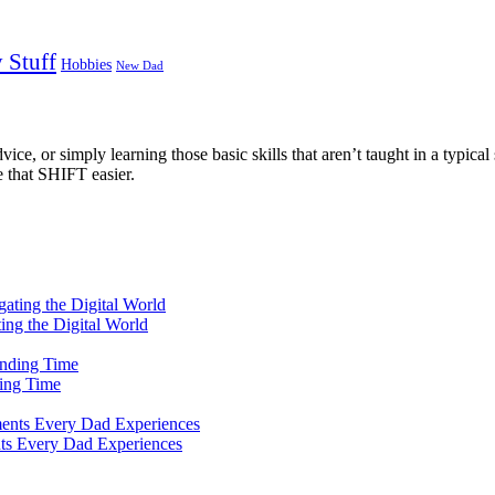
 Stuff
Hobbies
New Dad
ce, or simply learning those basic skills that aren’t taught in a typical 
e that SHIFT easier.
ting the Digital World
ing Time
ts Every Dad Experiences