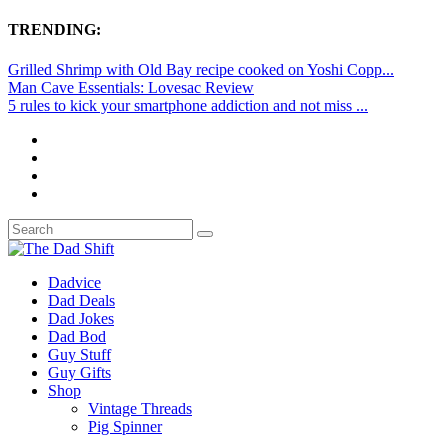
TRENDING:
Grilled Shrimp with Old Bay recipe cooked on Yoshi Copp...
Man Cave Essentials: Lovesac Review
5 rules to kick your smartphone addiction and not miss ...
Dadvice
Dad Deals
Dad Jokes
Dad Bod
Guy Stuff
Guy Gifts
Shop
Vintage Threads
Pig Spinner