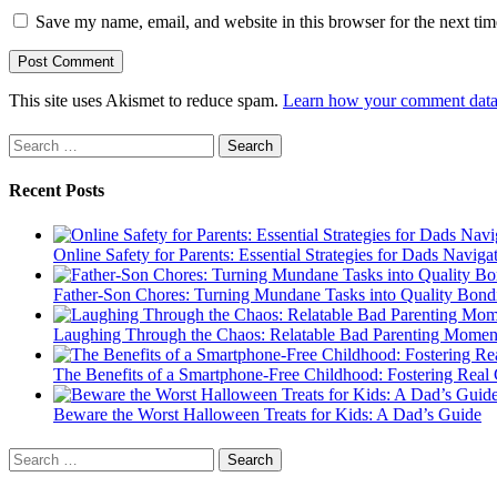
Save my name, email, and website in this browser for the next ti
This site uses Akismet to reduce spam.
Learn how your comment data 
Search
for:
Recent Posts
Online Safety for Parents: Essential Strategies for Dads Naviga
Father-Son Chores: Turning Mundane Tasks into Quality Bond
Laughing Through the Chaos: Relatable Bad Parenting Momen
The Benefits of a Smartphone-Free Childhood: Fostering Real 
Beware the Worst Halloween Treats for Kids: A Dad’s Guide
Search
for: