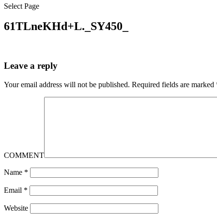
Select Page
61TLneKHd+L._SY450_
Leave a reply
Your email address will not be published.
Required fields are marked
COMMENT
Name
*
Email
*
Website