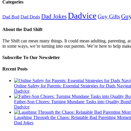
Categories
Dadvice
Guy
Dad Jokes
Guy Gifts
Dad Bod
Dad Deals
About the Dad Shift
The Shift can mean many things. It could mean adulting, parenting, advi
in some ways, we’re turning into our parents. We’re here to help mak
Subscribe To Our Newsletter
Recent Posts
Online Safety for Parents: Essential Strategies for Dads Naviga
Dadvice
Father-Son Chores: Turning Mundane Tasks into Quality Bond
Dadvice
Laughing Through the Chaos: Relatable Bad Parenting Momen
Dad Jokes