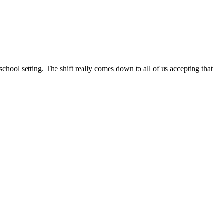
school setting. The shift really comes down to all of us accepting that