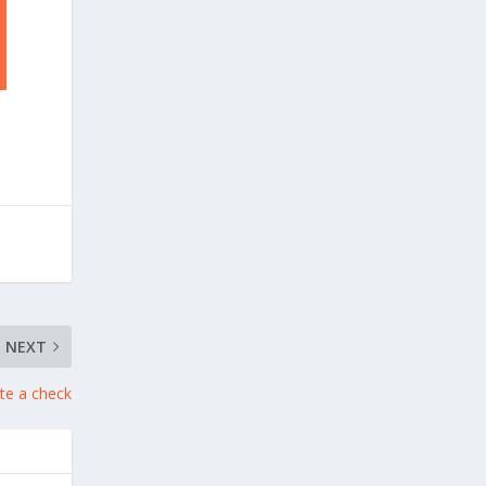
NEXT
te a check