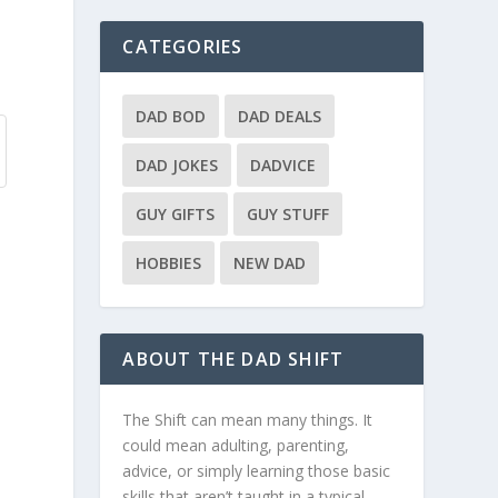
CATEGORIES
DAD BOD
DAD DEALS
DAD JOKES
DADVICE
GUY GIFTS
GUY STUFF
HOBBIES
NEW DAD
ABOUT THE DAD SHIFT
The Shift can mean many things. It
could mean adulting, parenting,
advice, or simply learning those basic
skills that aren’t taught in a typical