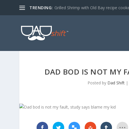
TRENDING:
Grilled Shrimp with Old Bay recipe cook
DAD BOD IS NOT MY F
Posted by
Dad Shift