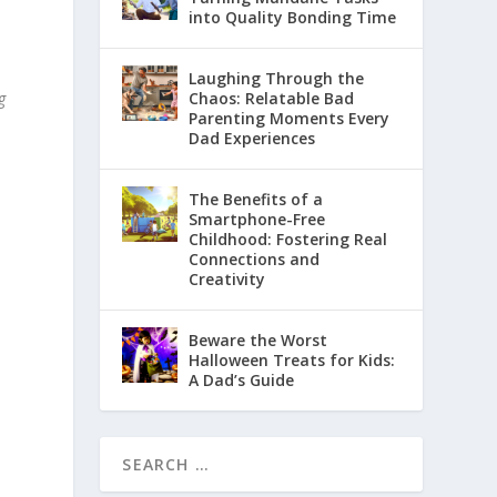
into Quality Bonding Time
Laughing Through the
g
Chaos: Relatable Bad
Parenting Moments Every
Dad Experiences
The Benefits of a
Smartphone-Free
Childhood: Fostering Real
Connections and
Creativity
Beware the Worst
Halloween Treats for Kids:
A Dad’s Guide