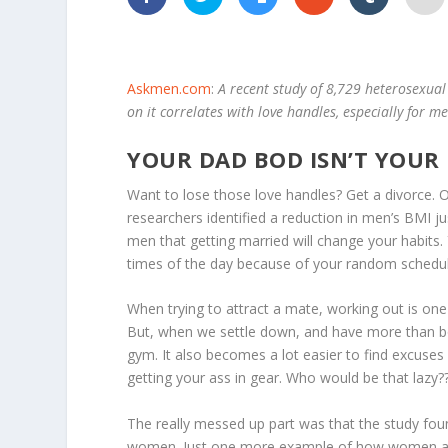
Askmen.com
:
A recent study of 8,729 heterosexua
on it correlates with love handles, especially for m
YOUR DAD BOD ISN’T YOUR
Want to lose those love handles? Get a divorce. O
researchers identified a reduction in men’s BMI jus
men that getting married will change your habits. 
times of the day because of your random schedule.
When trying to attract a mate, working out is o
But, when we settle down, and have more than booty
gym. It also becomes a lot easier to find excuses f
getting your ass in gear. Who would be that lazy?
The really messed up part was that the study fou
women. Just one more example of how women ar