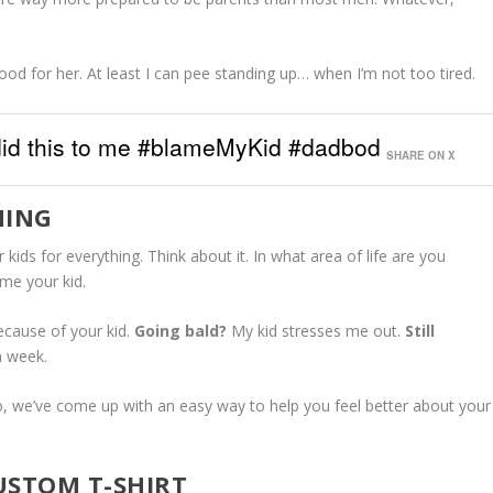
Good for her. At least I can pee standing up… when I’m not too tired.
 did this to me #blameMyKid #dadbod
SHARE ON X
HING
 kids for everything. Think about it. In what area of life are you
ame your kid.
ecause of your kid.
Going bald?
My kid stresses me out.
Still
n week.
 So, we’ve come up with an easy way to help you feel better about your
USTOM T-SHIRT