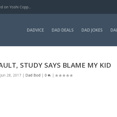
ed on Yoshi Copp...
DADVICE
DAD DEALS
DAD JOKES
DA
AULT, STUDY SAYS BLAME MY KID
|
Jun 28, 2017
|
Dad Bod
|
0
|