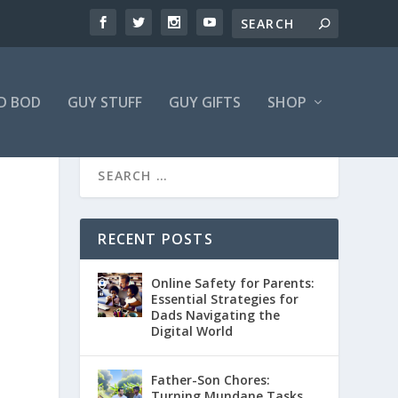
D BOD
GUY STUFF
GUY GIFTS
SHOP
RECENT POSTS
Online Safety for Parents:
Essential Strategies for
Dads Navigating the
Digital World
Father-Son Chores:
Turning Mundane Tasks