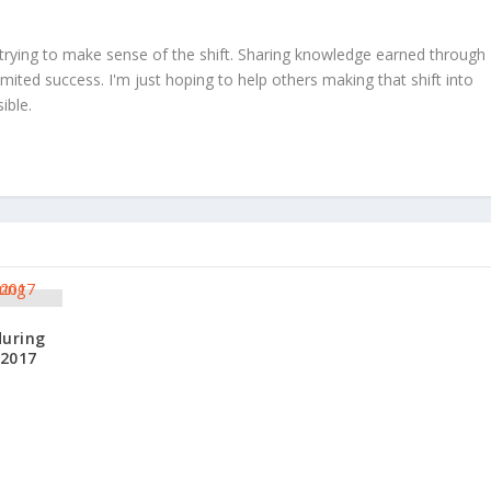
trying to make sense of the shift. Sharing knowledge earned through
limited success. I'm just hoping to help others making that shift into
ible.
during
 2017