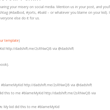
haring your misery on social media. Mention us in your post, and you’l
shtag (#dadbod, #jorts, #bald – or whatever you blame on your kid). I
veryone else do it for us.
ur template
)
yKid http://dadshift.me/2sRNwQB via @dadshift
book).
me #blameMyKid http://dadshift.me/2sRNwQB via @dadshift
did this to me #blameMyKid http://dadshift.me/2sRNwQB via
h:
My kid did this to me #blameMyKid