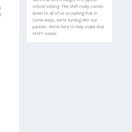
school setting. The shift really comes
l
down to all of us accepting that in
f
some ways, we’re turning into our
parents. We’re here to help make that
SHIFT easier.