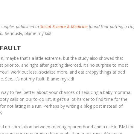
l couples published in
Social Science & Medicine
found that putting a rin
en.
Seriously, blame my kid!
 FAULT
K, maybe that’s a little extreme, but the study also showed that
t prior to, and right after getting divorced. It’s no surprise to most
You’ll work out less, socialize more, and eat crappy things at odd
 See, it’s not my fault. Blame my kid!
ne way to feel better about your chances of seducing a baby momma.
 calls on our to-do list, it get’s a lot harder to find time for the
or not fitting in a run. Perhaps by writing a blog post instead of
??
nd no correlation between marriage/parenthood and a rise in BMI for
e way more prepared to be parents than most men. Whatever,