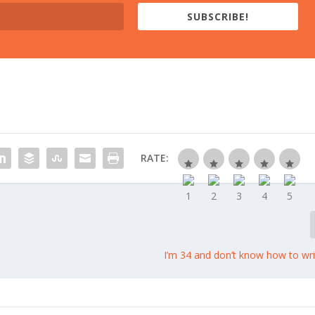
SUBSCRIBE!
RATE:
I’m 34 and don’t know how to wri