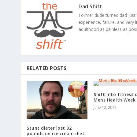
Dad Shift
Former dude turned dad just 
experience, failure, and very 
adulthood as painless as poss
RELATED POSTS
Shift into fitness 
Mens Health Week
June 12, 2017
Stunt dieter lost 32
pounds on ice cream diet