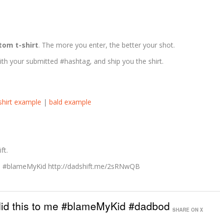
tom t-shirt
. The more you enter, the better your shot.
ith your submitted #hashtag, and ship you the shirt.
-shirt example
|
bald example
ft.
me #blameMyKid http://dadshift.me/2sRNwQB
 did this to me #blameMyKid #dadbod
SHARE ON X