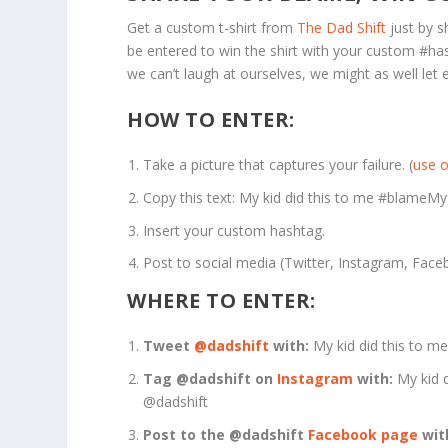
Get a custom t-shirt from
The Dad Shift
just by s
be entered to win the shirt with your custom #ha
we can’t laugh at ourselves, we might as well let e
HOW TO ENTER:
Take a picture that captures your failure. (
use o
Copy this text: My kid did this to me #blameM
Insert your custom hashtag.
Post to social media (Twitter, Instagram, Face
WHERE TO ENTER:
Tweet
@dadshift
with:
My kid did this to 
Tag @dadshift on
Instagram
with:
My kid 
@dadshift
Post to the @dadshift
Facebook page
wit