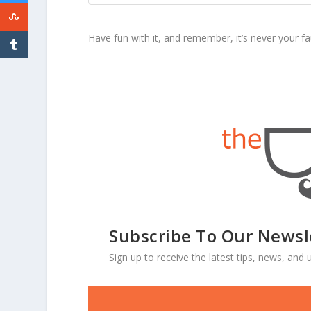
Have fun with it, and remember, it’s never your fau
Subscribe To Our Newsl
Sign up to receive the latest tips, news, an