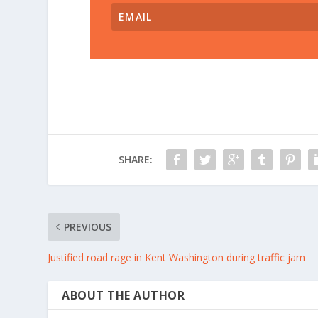
SHARE:
PREVIOUS
Justified road rage in Kent Washington during traffic jam
ABOUT THE AUTHOR