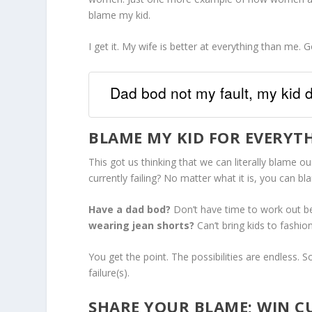
blame my kid.
I get it. My wife is better at everything than me. 
Dad bod not my fault, my kid
BLAME MY KID FOR EVERYT
This got us thinking that we can literally blame our
currently failing? No matter what it is, you can bl
Have a dad bod?
Don’t have time to work out b
wearing jean shorts?
Can’t bring kids to fashio
You get the point. The possibilities are endless.
failure(s).
SHARE YOUR BLAME; WIN C