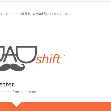
lt. Your kid did this to you! Science said so…
etter
d updates from our team.