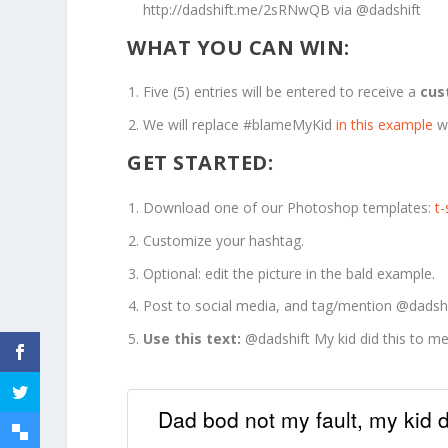
http://dadshift.me/2sRNwQB via @dadshift
WHAT YOU CAN WIN:
Five (5) entries will be entered to receive a
cus
We will replace #blameMyKid
in this example
w
GET STARTED:
Download one of our Photoshop templates:
t
Customize your hashtag.
Optional: edit the picture in the bald example.
Post to social media, and tag/mention @dadshi
Use this text:
@dadshift My kid did this to 
Dad bod not my fault, my kid